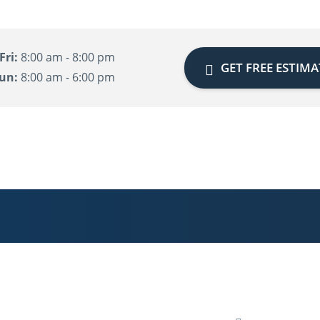
ri:
8:00 am - 8:00 pm
GET FREE ESTIMA
un:
8:00 am - 6:00 pm