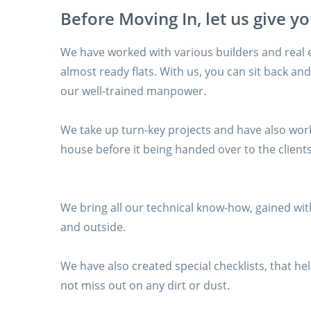
Before Moving In, let us give y
We have worked with various builders and real 
almost ready flats. With us, you can sit back and 
our well-trained manpower.
We take up turn-key projects and have also work
house before it being handed over to the clients
We bring all our technical know-how, gained with
and outside.
We have also created special checklists, that 
not miss out on any dirt or dust.