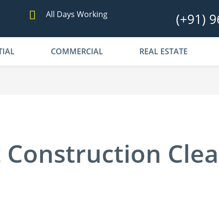
All Days Working
(+91) 9
TIAL
COMMERCIAL
REAL ESTATE
 Construction Cle