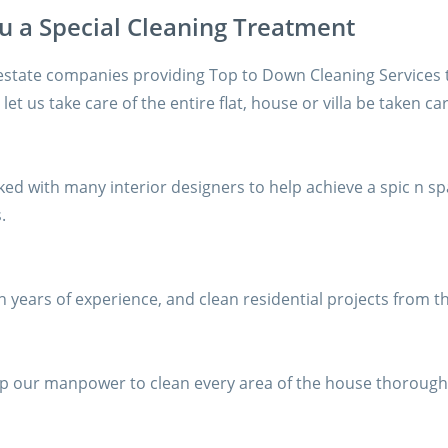
ou a Special Cleaning Treatment
estate companies providing Top to Down Cleaning Services 
let us take care of the entire flat, house or villa be taken ca
ed with many interior designers to help achieve a spic n s
.
 years of experience, and clean residential projects from t
help our manpower to clean every area of the house thorough