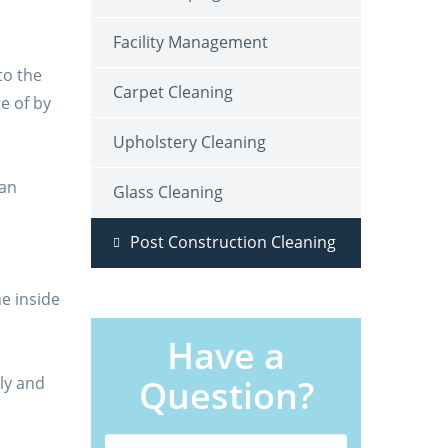
Facility Management
to the
Carpet Cleaning
re of by
Upholstery Cleaning
pan
Glass Cleaning
Post Construction Cleaning
he inside
Have a
Question?
ly and