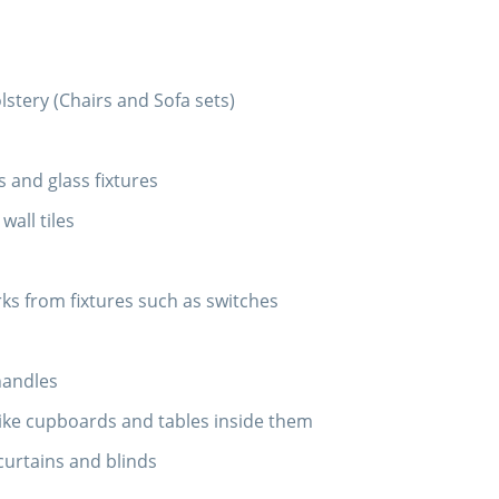
tery (Chairs and Sofa sets)
 and glass fixtures
wall tiles
s from fixtures such as switches
d
handles
ike cupboards and tables inside them
curtains and blinds