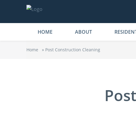
HOME
ABOUT
RESIDEN
Home
»
Post Construction Cleaning
Post