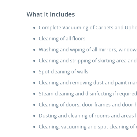
What it Includes
Complete Vacuuming of Carpets and Uphols
Cleaning of all floors
Washing and wiping of all mirrors, windows
Cleaning and stripping of skirting area and 
Spot cleaning of walls
Cleaning and removing dust and paint mark
Steam cleaning and disinfecting if require
Cleaning of doors, door frames and door 
Dusting and cleaning of rooms and areas l
Cleaning, vacuuming and spot cleaning of 