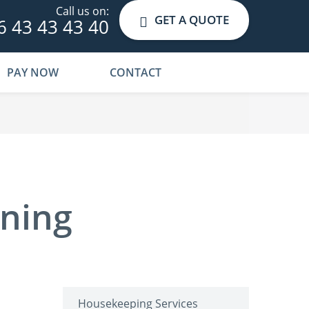
Call us on:
GET A QUOTE
6 43 43 43 40
PAY NOW
CONTACT
aning
Housekeeping Services