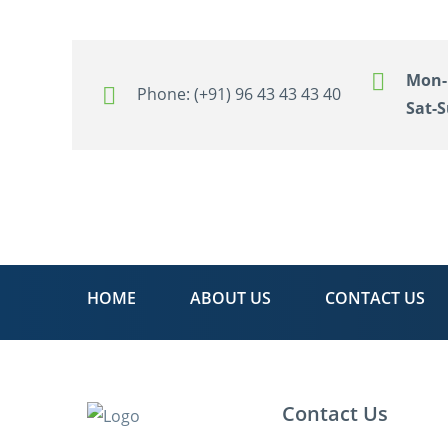
Mon-F
Phone:
(+91) 96 43 43 43 40
Sat-S
HOME
ABOUT US
CONTACT US
Contact Us