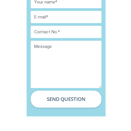
SEND QUESTION